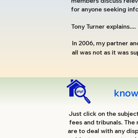
members discuss releva
for anyone seeking inf
Tony Turner explains....
In 2006, my partner and
all was not as it was 
damaged the lives of t
Those fears, mostly co
tackled and faced head
knowl
Residents Associations
began.

​Just click on the subje
fees and tribunals. The
Today this work (mostl
are to deal with any dis
unacceptable, reveal t