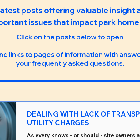
 latest posts offering valuable insight
portant issues that impact park home l
Click on the posts below to open
ind links to pages of information with answ
your frequently asked questions.
DEALING WITH LACK OF TRANSPARENCY IN
UTILITY CHARGES
As every knows - or should - site owners 