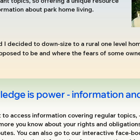
nt topics, so offering a unique resource
ormation about park home living.
 I decided to down-size to a rural one level home
supposed to be and where the fears of some own
hose who simply wanted to live in peace. 

ming from intimidations and financial exploitati
 on and so, in 2008, the first proactive allianc
edge is power - information and
 at 17 sites under the same ownership and the w
ct to access information covering regular topics, 
 more you know about your rights and obligation
y behind the scenes) continues without borders 
putes. You can also go to our interactive face-b
he exploitations and how to tackle them, whilst 