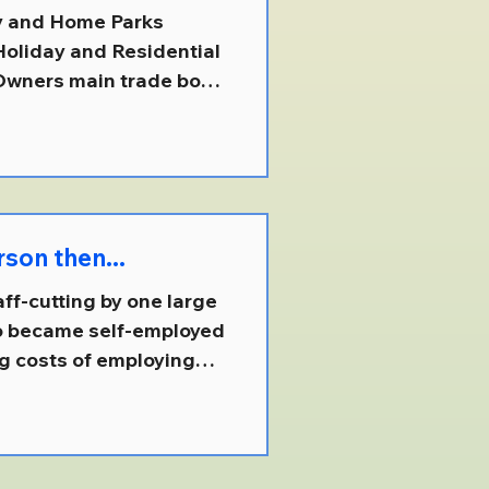
day and Home Parks
 Owners main trade body
 point of contact for
, it explains that this
verse park industry `-
ive and accurately
ct
person then...
f-cutting by one large
ho became self-employed
ng costs of employing
 otherwise, be a
 company ( more than
 £18 million ) as