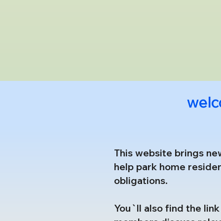
welc
This website brings ne
help park home residen
obligations.
You`ll also find the li