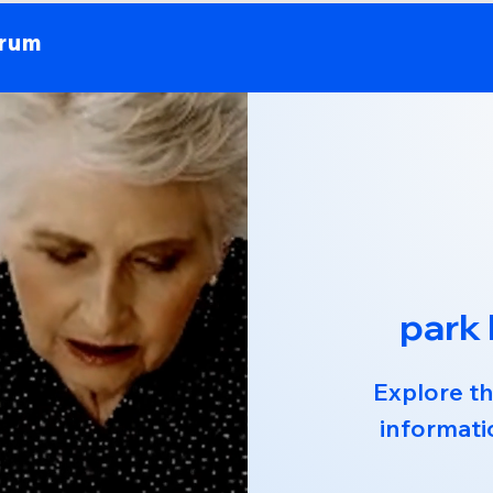
orum
park
Explore th
informati