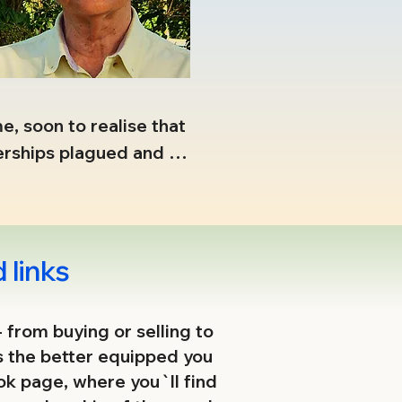
, soon to realise that 
erships plagued and 
ons needed to be 
e was formed between 
 links
inning battles then 
- from buying or selling to
s the better equipped you
to challenge the 
ook page, where you`ll find
exposing the more 