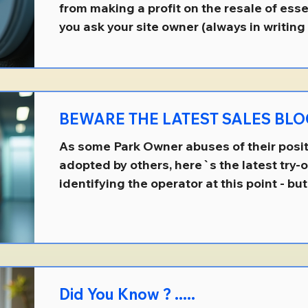
from making a profit on the resale of essent
you ask your site owner (always in writing 
supply documentary evidence that explain
charges are calculated, they MUST supply 
or otherwise be in breach of your Agreem
there are numbers of site owners who`ll 
BEWARE THE LATEST SALES BLOC
contractual obligation, either by igno
As some Park Owner abuses of their posit
adopted by others, here`s the latest try-
identifying the operator at this point - but 
The site owner is advising residents with 
there are Park Rules that say they can on
their own age or older . None of the resid
aware of any such a Rule and which, in an
permitted. As a park home owner, you hav
Did You Know ? .....