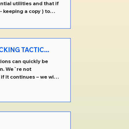
ial utilities and that if
- keeping a copy ) to
s how your utility
them , free of charge -
ent. That understood,
disregard that
KING TACTIC...
ions can quickly be
on. We`re not
if it continues – we will.
homes for sale, that
ly sell to someone of
ents were previously
y event, is NOT
e an "u