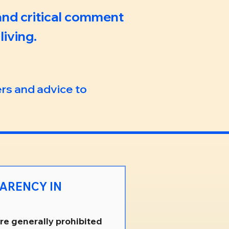
 and critical comment
iving.
ers and advice to
are generally prohibited