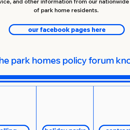
ice, and other information from our nationwid
rs, from the mildly unscrupulous to those associ
of park home residents.
our facebook pages here
s Policy Forum is widely recognised as an indu
our representations are always heard, we are n
devote our time and energy toward the day-to-da
.
he park homes policy forum k