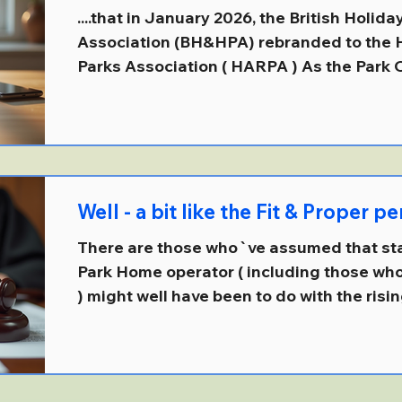
....that in January 2026, the British Holi
Association (BH&HPA) rebranded to the Holiday and Residential
Parks Association ( HARPA ) As the Park
(and somewhat extraordinarily ) the public
the currently defunct APPG for Park Homes
move was `better reflect a modern and di
where the change aims to be more inclus
represent both holiday and residential se
Well - a bit like the Fit & Proper 
There are those who`ve assumed that staf
Park Home operator ( including those w
) might well have been to do with the risi
people.... But then again, it might also, or
consequence of the definition of a large
250 employees and a turnover of more than
applied under the "Failure to Prevent Fraud" clause introduced