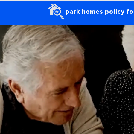
park homes policy f