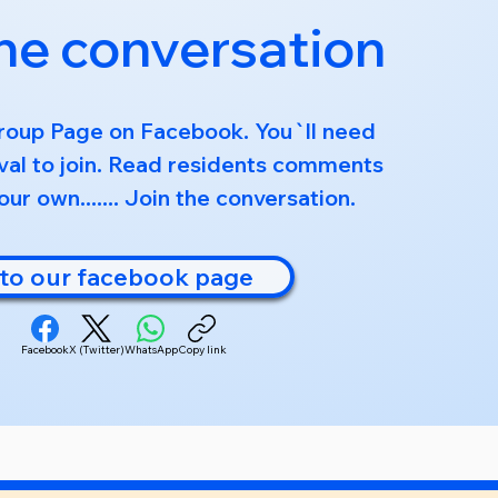
the conversation
roup Page on Facebook. You`ll need
al to join. Read residents comments
ur own....... Join the conversation.
to our facebook page
Facebook
X (Twitter)
WhatsApp
Copy link