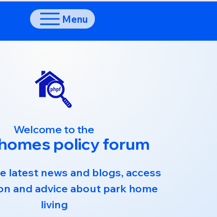
Menu
Welcome to the
 homes policy forum
e latest news and blogs, access
on and advice about park home
living