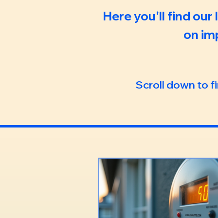
Here you'll find our
on im
Scroll down to f