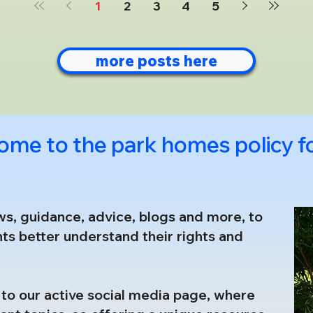
1
2
3
4
5
under the Economic Crime and Corpora
more posts here
ome to the park homes policy 
ws, guidance, advice, blogs and more, to
ts better understand their rights and
nk to our active social media page, where