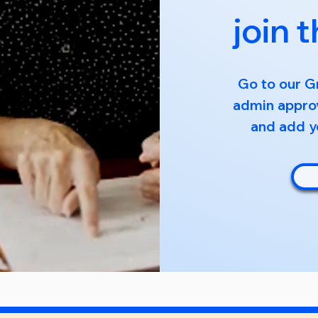
join 
Go to our G
admin approv
and add yo