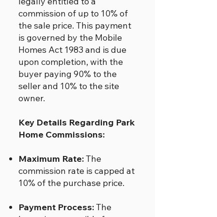
legally entitled to a
commission of up to 10% of
the sale price. This payment
is governed by the Mobile
Homes Act 1983 and is due
upon completion, with the
buyer paying 90% to the
seller and 10% to the site
owner.
Key Details Regarding Park
Home Commissions:
Maximum Rate:
The
commission rate is capped at
10% of the purchase price.
Payment Process:
The