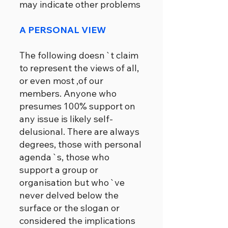
may indicate other problems
A PERSONAL VIEW
The following doesn`t claim
to represent the views of all,
or even most ,of our
members. Anyone who
presumes 100% support on
any issue is likely self-
delusional. There are always
degrees, those with personal
agenda`s, those who
support a group or
organisation but who`ve
never delved below the
surface or the slogan or
considered the implications