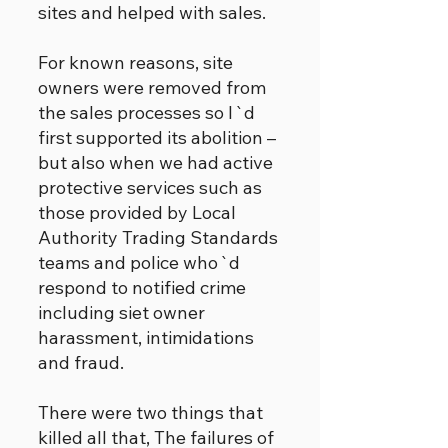
sites and helped with sales.
For known reasons, site
owners were removed from
the sales processes so I`d
first supported its abolition –
but also when we had active
protective services such as
those provided by Local
Authority Trading Standards
teams and police who`d
respond to notified crime
including siet owner
harassment, intimidations
and fraud.
There were two things that
killed all that, The failures of