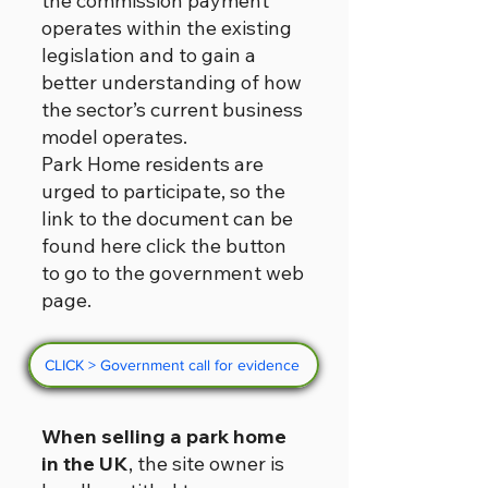
the commission payment
operates within the existing
legislation and to gain a
better understanding of how
the sector’s current business
model operates.
Park Home residents are
urged to participate, so the
link to the document can be
found here click the button
to go to the government web
page.
CLICK > Government call for evidence
When selling a park home
in the UK
, the site owner is