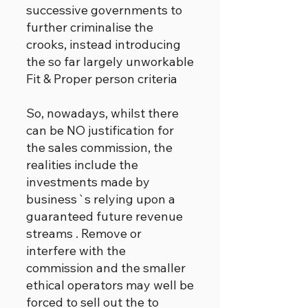
successive governments to
further criminalise the
crooks, instead introducing
the so far largely unworkable
Fit & Proper person criteria
So, nowadays, whilst there
can be NO justification for
the sales commission, the
realities include the
investments made by
business`s relying upon a
guaranteed future revenue
streams . Remove or
interfere with the
commission and the smaller
ethical operators may well be
forced to sell out the to