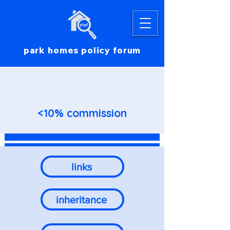
park homes policy forum
<10% commission
links
inheritance