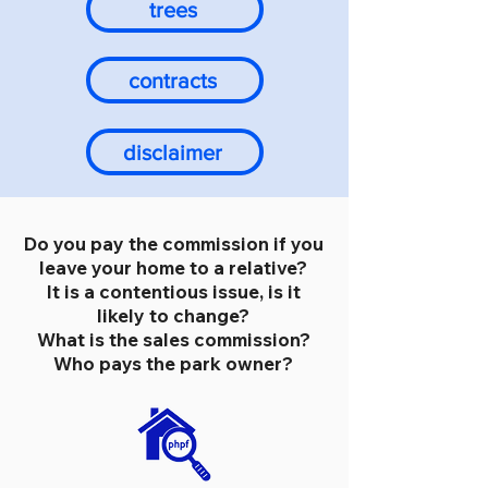
trees
contracts
disclaimer
Do you pay the commission if you
leave your home to a relative?
It is a contentious issue, is it
likely to change?
What is the sales commission?
Who pays the park owner?