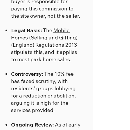
buyer is responsible for
paying this commission to
the site owner, not the seller.
Legal Basis:
The
Mobile
Homes (Selling and Gifting)
(England) Regulations 2013
stipulate this, and it applies
to most park home sales.
Controversy:
The 10% fee
has faced scrutiny, with
residents' groups lobbying
for a reduction or abolition,
arguing it is high for the
services provided.
Ongoing Review:
As of early