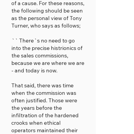
of a cause. For these reasons,
the following should be seen
as the personal view of Tony
Turner, who says as follows;
`` There`s no need to go
into the precise histrionics of
the sales commissions,
because we are where we are
- and today is now.
That said, there was time
when the commission was
often justified. Those were
the years before the
infiltration of the hardened
crooks when ethical
operators maintained their