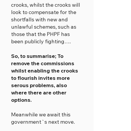
crooks, whilst the crooks will
look to compensate for the
shortfalls with new and
unlawful schemes, such as
those that the PHPF has
been publicly fighting….
So, to summarise; To
remove the commissions
whilst enabling the crooks
to flourish invites more
serous problems, also
where there are other
options.
Meanwhile we await this
government`s next move.