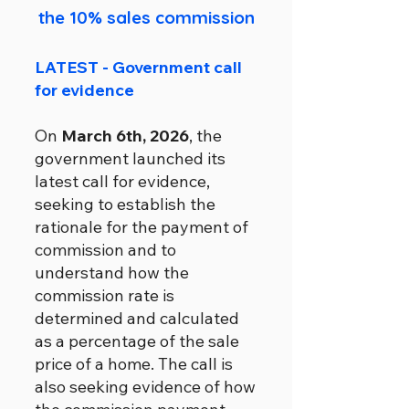
the 10% sales commission
LATEST - Government call
for evidence
On
March 6th, 2026
, the
government launched its
latest call for evidence,
seeking to establish the
rationale for the payment of
commission and to
understand how the
commission rate is
determined and calculated
as a percentage of the sale
price of a home. The call is
also seeking evidence of how