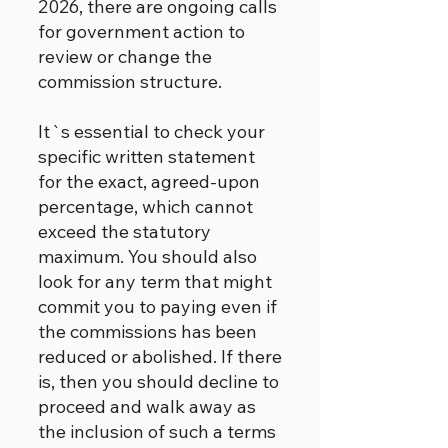
2026, there are ongoing calls
for government action to
review or change the
commission structure.
It`s essential to check your
specific written statement
for the exact, agreed-upon
percentage, which cannot
exceed the statutory
maximum. You should also
look for any term that might
commit you to paying even if
the commissions has been
reduced or abolished. If there
is, then you should decline to
proceed and walk away as
the inclusion of such a terms