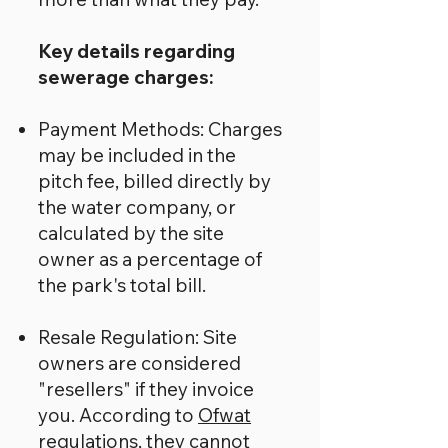
Key details regarding
sewerage charges:
Payment Methods: Charges
may be included in the
pitch fee, billed directly by
the water company, or
calculated by the site
owner as a percentage of
the park's total bill.
Resale Regulation: Site
owners are considered
"resellers" if they invoice
you. According to
Ofwat
regulations
, they cannot