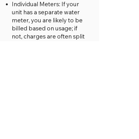
Individual Meters: If your
unit has a separate water
meter, you are likely to be
billed based on usage; if
not, charges are often split
equally between homes.
Disputes: If you believe you
are being overcharged, you
can ask for evidence of the
costs from the site owner.
It is essential to check
your written agreement
for the specific
arrangement regarding
utility charges.