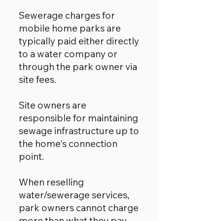
Sewerage charges for
mobile home parks are
typically paid either directly
to a water company or
through the park owner via
site fees.
Site owners are
responsible for maintaining
sewage infrastructure up to
the home's connection
point.
When reselling
water/sewerage services,
park owners cannot charge
more than what they pay.