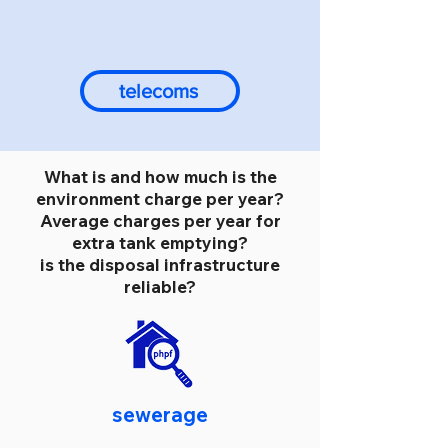
telecoms
What is and how much is the
environment charge per year?
Average charges per year for
extra tank emptying?
is the disposal infrastructure
reliable?
sewerage