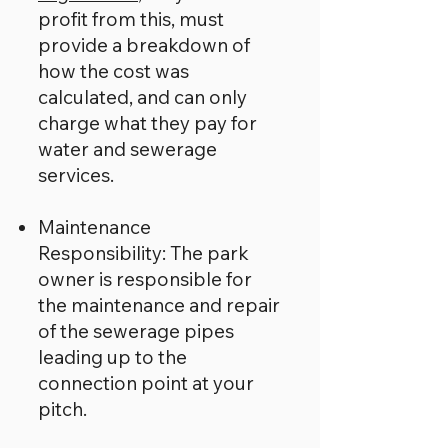
profit from this, must
provide a breakdown of
how the cost was
calculated, and can only
charge what they pay for
water and sewerage
services.
Maintenance
Responsibility: The park
owner is responsible for
the maintenance and repair
of the sewerage pipes
leading up to the
connection point at your
pitch.