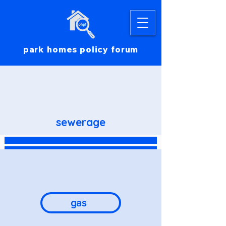
park homes policy forum
sewerage
gas