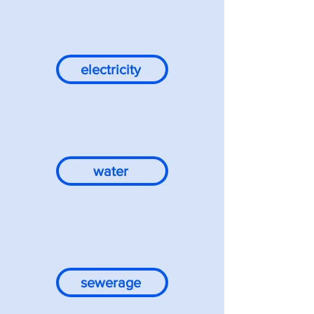
electricity
water
sewerage