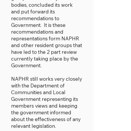
bodies, concluded its work
and put forward its
recommendations to
Government. It is these
recommendations and
representations form NAPHR
and other resident groups that
have led to the 2 part review
currently taking place by the
Government.
NAPHR still works very closely
with the Department of
Communities and Local
Government representing its
members views and keeping
the government informed
about the effectiveness of any
relevant legislation.