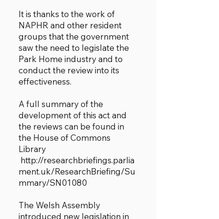
It is thanks to the work of
NAPHR and other resident
groups that the government
saw the need to legislate the
Park Home industry and to
conduct the review into its
effectiveness.
A full summary of the
development of this act and
the reviews can be found in
the House of Commons
Library
http://researchbriefings.parlia
ment.uk/ResearchBriefing/Su
mmary/SN01080
The Welsh Assembly
introduced new legislation in