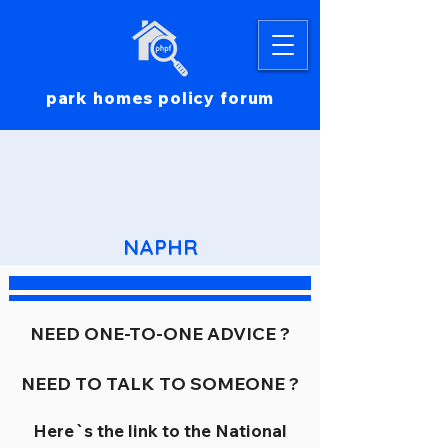
park homes policy forum
NAPHR
NEED ONE-TO-ONE ADVICE ?
NEED TO TALK TO SOMEONE ?
Here`s the link to the National