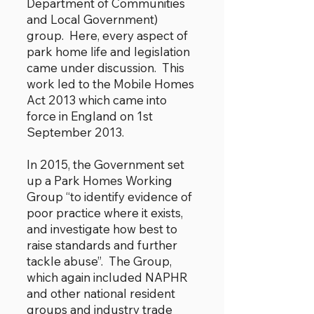
Department of Communities
and Local Government)
group. Here, every aspect of
park home life and legislation
came under discussion. This
work led to the Mobile Homes
Act 2013 which came into
force in England on 1st
September 2013.
In 2015, the Government set
up a Park Homes Working
Group “to identify evidence of
poor practice where it exists,
and investigate how best to
raise standards and further
tackle abuse”. The Group,
which again included NAPHR
and other national resident
groups and industry trade