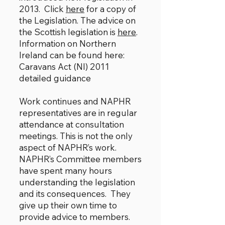
2013. Click
here
for a copy of
the Legislation. The advice on
the Scottish legislation is
here
.
Information on Northern
Ireland can be found here:
Caravans Act (NI) 2011
detailed guidance
Work continues and NAPHR
representatives are in regular
attendance at consultation
meetings. This is not the only
aspect of NAPHR’s work.
NAPHR’s Committee members
have spent many hours
understanding the legislation
and its consequences. They
give up their own time to
provide advice to members.