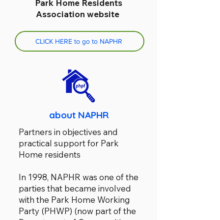
Park Home Residents
Association website
CLICK HERE to go to NAPHR
about NAPHR
Partners in objectives and
practical support for Park
Home residents
In 1998, NAPHR was one of the
parties that became involved
with the Park Home Working
Party (PHWP) (now part of the