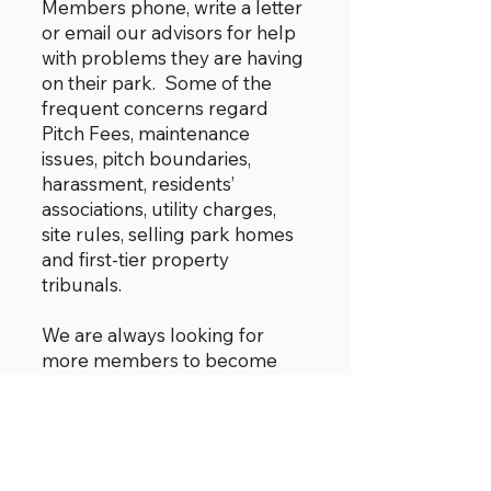
Members phone, write a letter
or email our advisors for help
with problems they are having
on their park. Some of the
frequent concerns regard
Pitch Fees, maintenance
issues, pitch boundaries,
harassment, residents’
associations, utility charges,
site rules, selling park homes
and first-tier property
tribunals.
We are always looking for
more members to become
advisors. Support will be
provided. More advisors
would take some of the
pressure off the Committee
and enable us to provide a