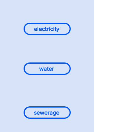
electricity
water
sewerage