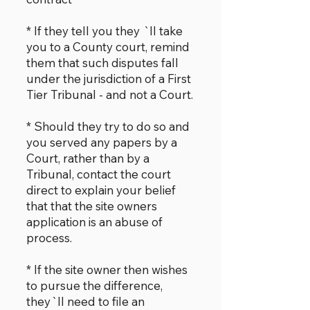
* If they tell you they `ll take
you to a County court, remind
them that such disputes fall
under the jurisdiction of a First
Tier Tribunal - and not a Court.
* Should they try to do so and
you served any papers by a
Court, rather than by a
Tribunal, contact the court
direct to explain your belief
that that the site owners
application is an abuse of
process.
* If the site owner then wishes
to pursue the difference,
they`ll need to file an