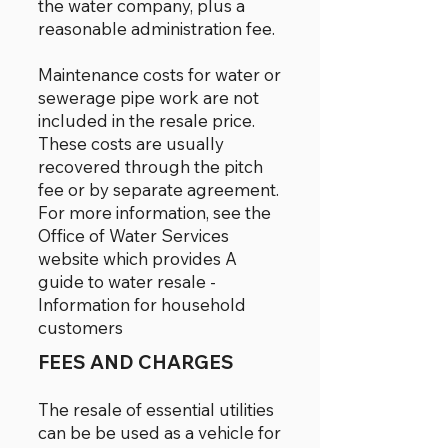
the water company, plus a
reasonable administration fee.
Maintenance costs for water or
sewerage pipe work are not
included in the resale price.
These costs are usually
recovered through the pitch
fee or by separate agreement.
For more information, see the
Office of Water Services
website which provides A
guide to water resale -
Information for household
customers
FEES AND CHARGES
The resale of essential utilities
can be be used as a vehicle for