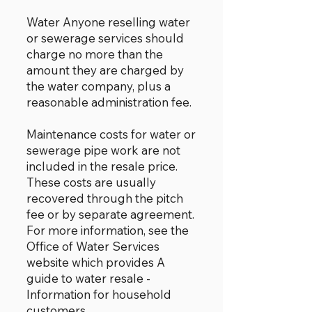
Water Anyone reselling water
or sewerage services should
charge no more than the
amount they are charged by
the water company, plus a
reasonable administration fee.
Maintenance costs for water or
sewerage pipe work are not
included in the resale price.
These costs are usually
recovered through the pitch
fee or by separate agreement.
For more information, see the
Office of Water Services
website which provides A
guide to water resale -
Information for household
customers