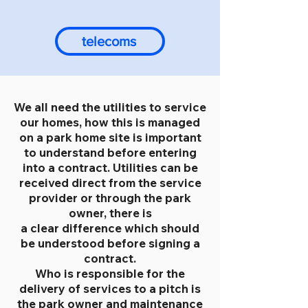
telecoms
We all need the utilities to service
our homes, how this is managed
on a park home site is important
to understand before entering
into a contract. Utilities can be
received direct from the service
provider or through the park
owner, there is
a clear difference which should
be understood before signing a
contract.
Who is responsible for the
delivery of services to a pitch is
the park owner and maintenance