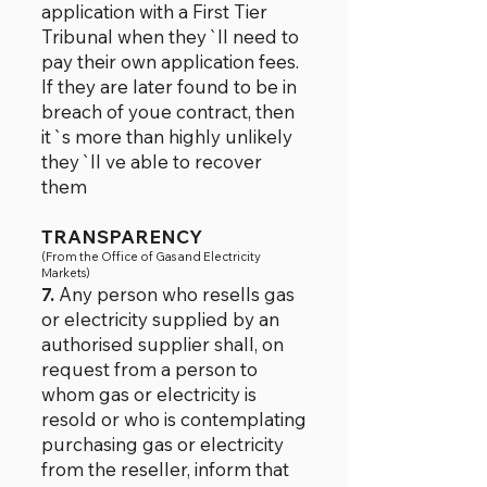
application with a First Tier
Tribunal when they`ll need to
pay their own application fees.
If they are later found to be in
breach of youe contract, then
it`s more than highly unlikely
they`ll ve able to recover
them
TRANSPARENCY
(From t
he Office of Gas and Electricity
Markets)
7.
Any person who resells gas
or electricity supplied by an
authorised supplier shall, on
request from a person to
whom gas or electricity is
resold or who is contemplating
purchasing gas or electricity
from the reseller, inform that