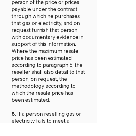
person of the price or prices
payable under the contract
through which he purchases
that gas or electricity, and on
request furnish that person
with documentary evidence in
support of this information.
Where the maximum resale
price has been estimated
according to paragraph 5, the
reseller shall also detail to that
person, on request, the
methodology according to
which the resale price has
been estimated.
8.
If a person reselling gas or
electricity fails to meet a
request in the manner
specified in paragraph 7 in a