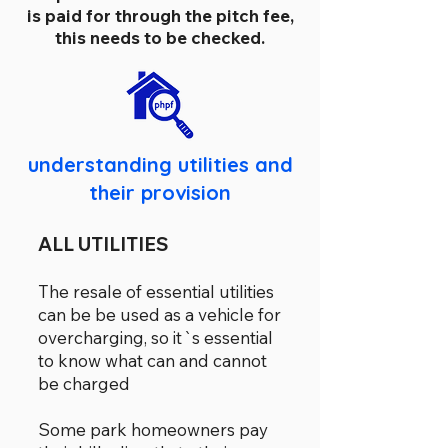
is paid for through the pitch fee,
this needs to be checked.
understanding utilities and
their provision
ALL UTILITIES
The resale of essential utilities
can be be used as a vehicle for
overcharging, so it`s essential
to know what can and cannot
be charged
Some park homeowners pay