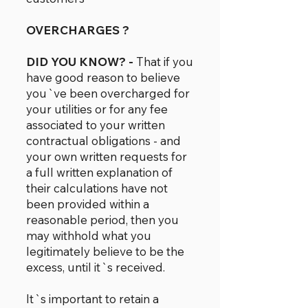
OVERCHARGES ?
DID YOU KNOW? -
That if you
have good reason to believe
you`ve been overcharged for
your utilities or for any fee
associated to your written
contractual obligations - and
your own written requests for
a full written explanation of
their calculations have not
been provided within a
reasonable period, then you
may withhold what you
legitimately believe to be the
excess, until it`s received.
It`s important to retain a