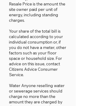
Resale Price is the amount the
site owner paid per unit of
energy, including standing
charges.
Your share of the total bill is
calculated according to your
individual consumption or, if
you do not have a meter, other
factors such as your floor
space or household size. For
advice on this issue, contact
Citizens Advice Consumer
Service.
Water Anyone reselling water
or sewerage services should
charge no more than the
amount they are charged by