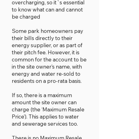
overcharging, so it`s essential
to know what can and cannot
be charged
Some park homeowners pay
their bills directly to their
energy supplier, or as part of
their pitch fee. However, it is
common for the account to be
in the site owner’s name, with
energy and water re-sold to
residents on a pro-rata basis.
If so, there is a maximum
amount the site owner can
charge (the ‘Maximum Resale
Price’). This applies to water
and sewerage services too.
There is no Maximum Resale