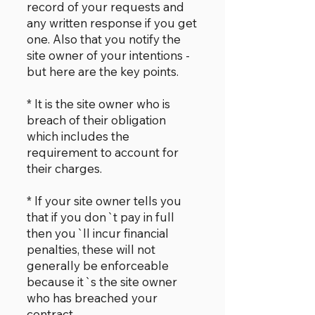
record of your requests and
any written response if you get
one. Also that you notify the
site owner of your intentions -
but here are the key points.
* It is the site owner who is
breach of their obligation
which includes the
requirement to account for
their charges.
* If your site owner tells you
that if you don`t pay in full
then you`ll incur financial
penalties, these will not
generally be enforceable
because it`s the site owner
who has breached your
contract