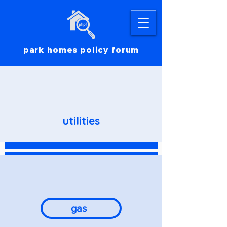
park homes policy forum
utilities
gas