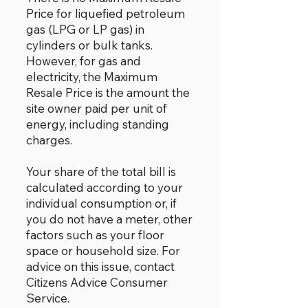
Price for liquefied petroleum
gas (LPG or LP gas) in
cylinders or bulk tanks.
However, for gas and
electricity, the Maximum
Resale Price is the amount the
site owner paid per unit of
energy, including standing
charges.
Your share of the total bill is
calculated according to your
individual consumption or, if
you do not have a meter, other
factors such as your floor
space or household size. For
advice on this issue, contact
Citizens Advice Consumer
Service.