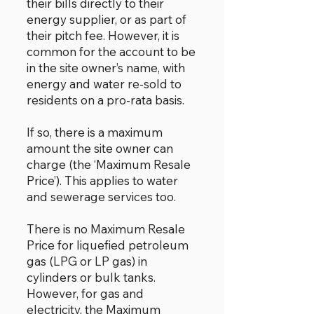
their bills directly to their
energy supplier, or as part of
their pitch fee. However, it is
common for the account to be
in the site owner’s name, with
energy and water re-sold to
residents on a pro-rata basis.
If so, there is a maximum
amount the site owner can
charge (the ‘Maximum Resale
Price’). This applies to water
and sewerage services too.
There is no Maximum Resale
Price for liquefied petroleum
gas (LPG or LP gas) in
cylinders or bulk tanks.
However, for gas and
electricity, the Maximum