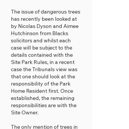
The issue of dangerous trees
has recently been looked at
by Nicolas Dyson and Aimee
Hutchinson from Blacks
solicitors and whilst each
case will be subject to the
details contained with the
Site Park Rules, in a recent
case the Tribunals view was
that one should look at the
responsibility of the Park
Home Resident first. Once
established, the remaining
responsibilities are with the
Site Owner.
The only mention of trees in