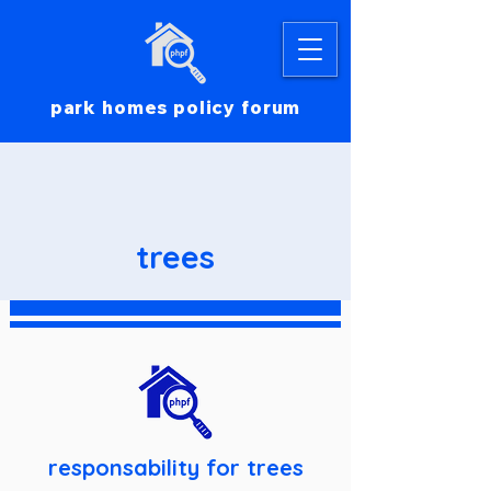
park homes policy forum
trees
responsability for trees