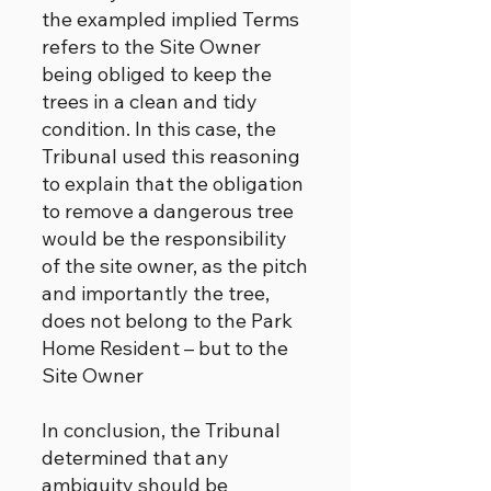
the exampled implied Terms
refers to the Site Owner
being obliged to keep the
trees in a clean and tidy
condition. In this case, the
Tribunal used this reasoning
to explain that the obligation
to remove a dangerous tree
would be the responsibility
of the site owner, as the pitch
and importantly the tree,
does not belong to the Park
Home Resident – but to the
Site Owner
In conclusion, the Tribunal
determined that any
ambiguity should be