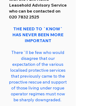
Leasehold Advisory Service
who can be contacted on
020 7832 2525
THE NEED TO `KNOW`
HAS NEVER BEEN MORE
IMPORTANT
There`ll be few who would
disagree that our
expectation of the various
localised protective services
that previously came to the
proactive rescue and support
of those living under rogue
operator regimes must now
be sharply downgraded.