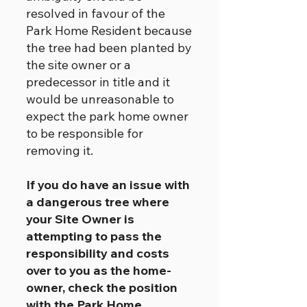
resolved in favour of the
Park Home Resident because
the tree had been planted by
the site owner or a
predecessor in title and it
would be unreasonable to
expect the park home owner
to be responsible for
removing it.
If you do have an issue with
a dangerous tree where
your Site Owner is
attempting to pass the
responsibility and costs
over to you as the home-
owner, check the position
with the Park Home