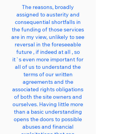
The reasons, broadly
assigned to austerity and
consequential shortfalls in
the funding of those services
are in my view, unlikely to see
reversal in the foreseeable
future , if indeed at all , so
it`s even more important for
all of us to understand the
terms of our written
agreements and the
associated rights obligations
of both the site owners and
ourselves. Having little more
than a basic understanding
opens the doors to possible
abuses and financial