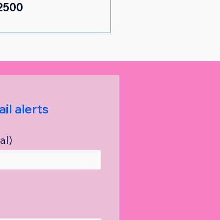
2500 
il alerts
al)