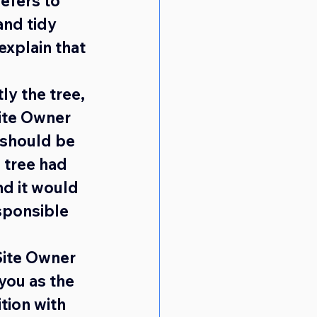
efers to 
and tidy 
explain that 
ly the tree, 
Site Owner
 should be 
 tree had 
nd it would 
sponsible 
Site Owner 
you as the 
tion with 