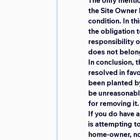
The only mentio
the Site Owner 
condition. In th
the obligation 
responsibility o
does not belong
In conclusion, 
resolved in fav
been planted by
be unreasonabl
for removing it.
If you do have 
is attempting to
home-owner, not