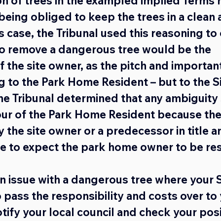
n of trees in the exampled implied Terms r
being obliged to keep the trees in a clean 
is case, the Tribunal used this reasoning to 
to remove a dangerous tree would be the 
f the site owner, as the pitch and important
 to the Park Home Resident – but to the 
the Tribunal determined that any ambiguity
our of the Park Home Resident because the
 the site owner or a predecessor in title a
e to expect the park home owner to be re
an issue with a dangerous tree where your 
 pass the responsibility and costs over to 
ify your local council and check your posi