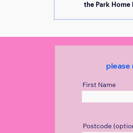
the Park Home 
please 
First Name
Postcode (optio