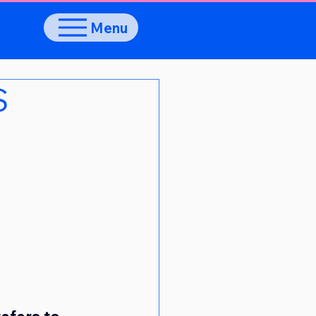
Menu
S