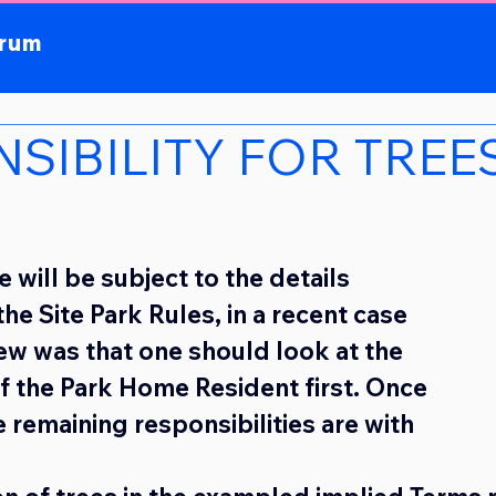
orum
SIBILITY FOR TREE
 will be subject to the details 
he Site Park Rules, in a recent case 
iew was that one should look at the 
of the Park Home Resident first. Once 
 remaining responsibilities are with 