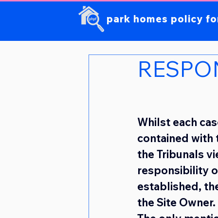
park homes policy f
RESPON
Whilst each case
contained with t
the Tribunals v
responsibility 
established, the
the Site Owner.