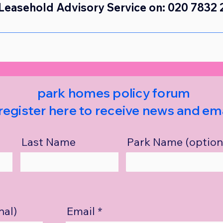
Leasehold Advisory Service on: 020 7832 
park homes policy forum
register here to receive news and ema
Last Name
Park Name (option
nal)
Email