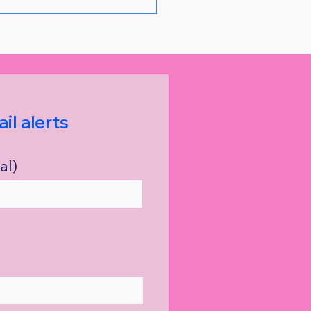
il alerts
al)