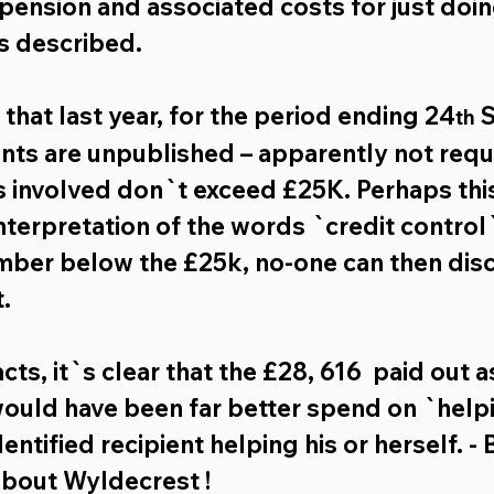
 pension and associated costs for just doi
s described.
s that last year, for the period ending 24
 
th
nts are unpublished – apparently not requ
 involved don`t exceed £25K. Perhaps this
terpretation of the words `credit control` ,
mber below the £25k, no-one can then dis
.
ts, it`s clear that the 
£28, 616
  paid out a
ould have been far better spend on `help
entified recipient helping his or herself. - 
about Wyldecrest !