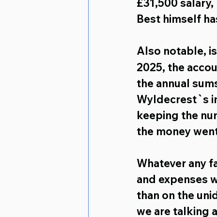
£31,500 salary,
Best himself ha
Also notable,
 i
2025, the accou
the annual sums
Wyldecrest`s in
keeping the nu
the money went
Whatever any fac
and expenses w
than on the unid
we are talking 