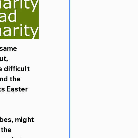
 same 
ut, 
 difficult 
nd the 
s Easter 
bes, might 
 the 