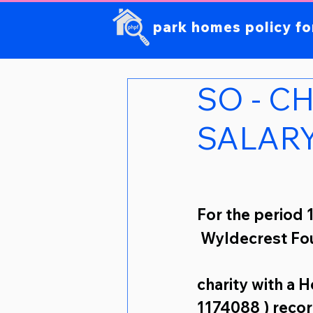
park homes policy f
SO - C
SALAR
For the period 
 Wyldecrest Fo
charity 
with a 
1174088 ) recor