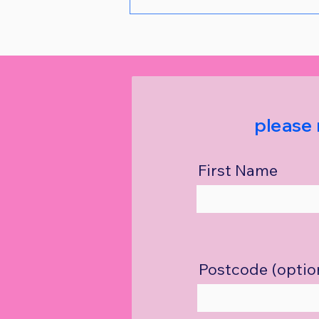
please 
First Name
Postcode (optio