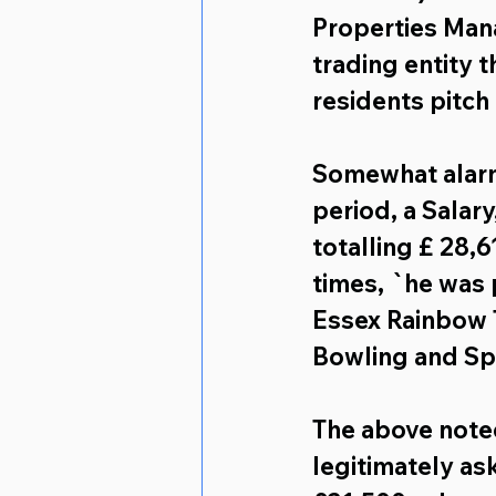
Properties Ma
trading entity t
residents pitch
Somewhat alarmi
period, a 
Salary
totalling 
£ 28,6
times, `he was 
Essex Rainbow T
Bowling and Spr
The above noted
legitimately as