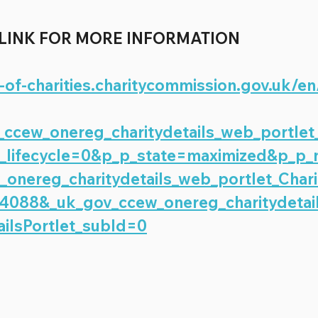
 LINK FOR MORE INFORMATION 
r-of-charities.charitycommission.gov.uk/en
ccew_onereg_charitydetails_web_portlet
_p_lifecycle=0&p_p_state=maximized&p_p
onereg_charitydetails_web_portlet_Chari
74088&_uk_gov_ccew_onereg_charitydetai
ailsPortlet_subId=0