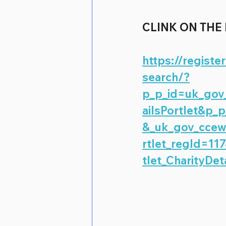
CLINK ON THE
https://registe
search/?
p_p_id=uk_gov_
ailsPortlet&p
&_uk_gov_ccew_
rtlet_regId=11
tlet_CharityDet