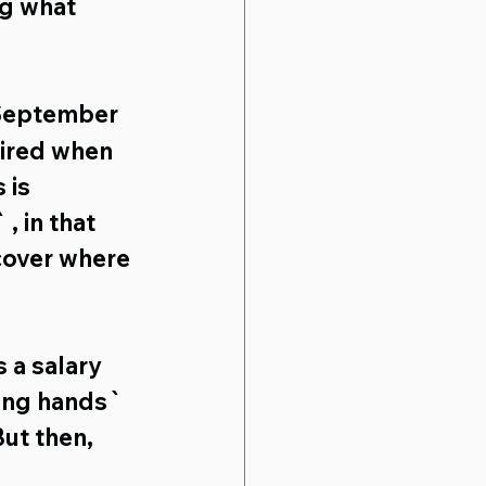
ng what 
September 
ired when 
 is 
 in that 
cover where 
s a salary 
ing hands` 
But then, 