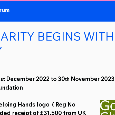
orum
HARITY BEGINS WITH
Y
1
 December 2022 to 30
 November 2023,
st
th
undation 
Helping Hands logo
( Reg No 
ded receipt of 
£31,500 
from 
UK 