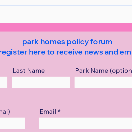
park homes policy forum
register here to receive news and ema
Last Name
Park Name (option
nal)
Email