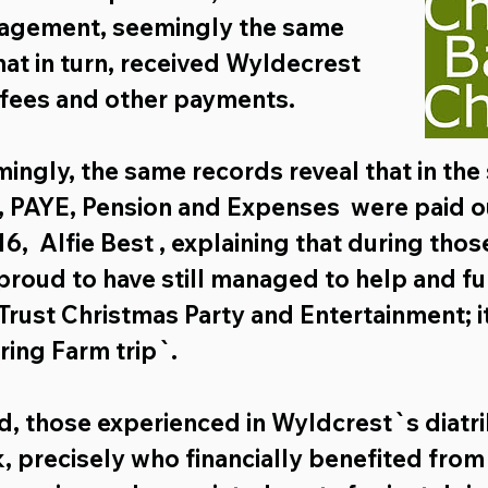
nagement,
 seemingly the same 
hat in turn, received Wyldecrest 
 fees and other payments.
ngly, the same records reveal that in the
, PAYE, Pension
 and 
Expenses
  were paid o
16,
  Alfie Best , explaining that during those
proud to have still managed to help and fu
rust Christmas Party and Entertainment; it
ing Farm trip`.
, those experienced in Wyldcrest`s diatri
k, precisely who financially benefited from