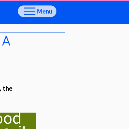
Menu
 A
 the 