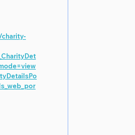
/charity-
_CharityDet
_mode=view
tyDetailsPo
ls_web_por