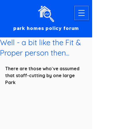
park homes policy forum
Well - a bit like the Fit &
Proper person then...
There are those who`ve assumed 
that staff-cutting by one large 
Park 