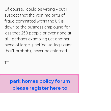
Of course, I could be wrong – but I 
suspect that the vast majority of 
fraud committed within the UK is 
down to the business employing far 
less that 250 people or even none at 
all - perhaps exampling yet another 
piece of largely ineffectual legislation 
that`ll probably never be enforced.
T.T.
park homes policy forum
please register here to
receive news and email
alerts