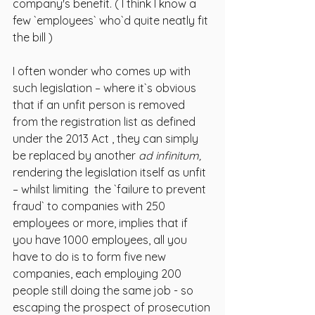
company's benefit. ( I think I know a 
few `employees` who`d quite neatly fit 
the bill )
I often wonder who comes up with 
such legislation – where it`s obvious 
that if an unfit person is removed 
from the registration list as defined 
under the 2013 Act , they can simply 
be replaced by another 
ad infinitum, 
rendering the legislation itself as unfit 
– whilst limiting  the `failure to prevent 
fraud` to companies with 250 
employees or more, implies that if 
you have 1000 employees, all you 
have to do is to form five new 
companies, each employing 200 
people still doing the same job - so 
escaping the prospect of prosecution